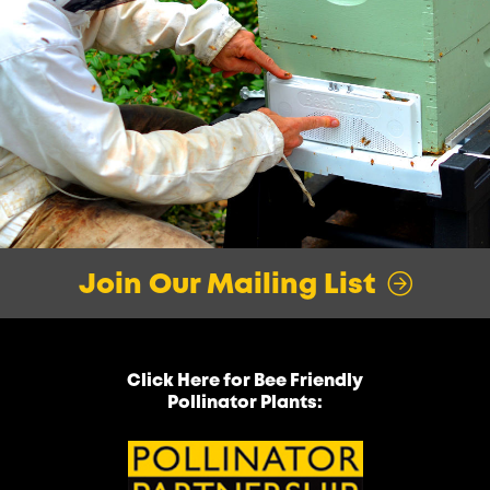
Join Our Mailing List
Click Here for Bee Friendly
Pollinator Plants: