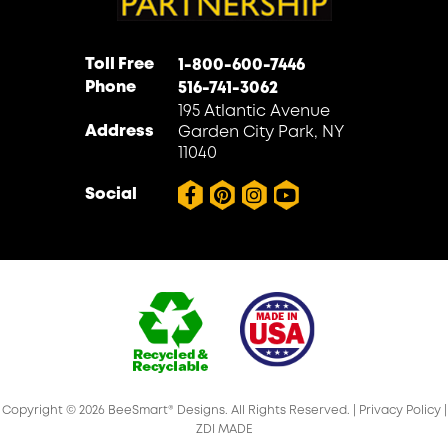
Toll Free
1-800-600-7446
Phone
516-741-3062
195 Atlantic Avenue
Address
Garden City Park, NY
11040
Social
Copyright © 2026 BeeSmart® Designs. All Rights Reserved. |
Privacy Policy
|
ZDI MADE