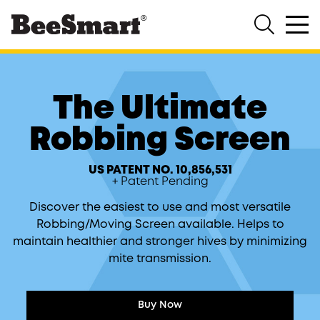
®
Shop All
Hive System
The Ultimate
Products
The Ultimate Hive Stand 2
8/10
Robbing Screen
The Ultimate Hive Cover
8/10
The Ultimate Insulated Inner
US PATENT NO. 10,856,531
Cover
8/10
+ Patent Pending
The Ultimate Bottom Board
8/10
Discover the easiest to use and most versatile
Robbing/Moving Screen available. Helps to
The Ultimate Robbing Screen
8/10
maintain healthier and stronger hives by minimizing
mite transmission.
The Ultimate Direct Feeder
The Ultimate Universal Feeder
Buy Now