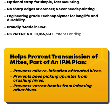
Optional strap for simple, fast mounting.
No sharp edges or corners; Never needs painting.
Engineering grade Technopolymer for long life and
durability.
Proudly ‘Made in USA’.
US PATENT NO. 10,856,531
+ Patent Pending
Helps Prevent Transmission
of
Mites, Part of An IPM Plan:
Prevents mite re-infection of treated hives.
Prevents bees picking up mites from
crashing hives.
Prevents varroa bombs from infecting
other hives.