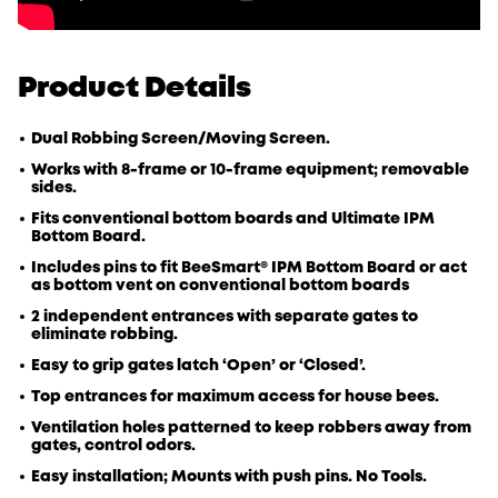
Product Details
Dual Robbing Screen/Moving Screen.
Works with 8-frame or 10-frame equipment; removable
sides.
Fits conventional bottom boards and Ultimate IPM
Bottom Board.
Includes pins to fit BeeSmart® IPM Bottom Board or act
as bottom vent on conventional bottom boards
2 independent entrances with separate gates to
eliminate robbing.
Easy to grip gates latch ‘Open’ or ‘Closed’.
Top entrances for maximum access for house bees.
Ventilation holes patterned to keep robbers away from
gates, control odors.
Easy installation; Mounts with push pins. No Tools.