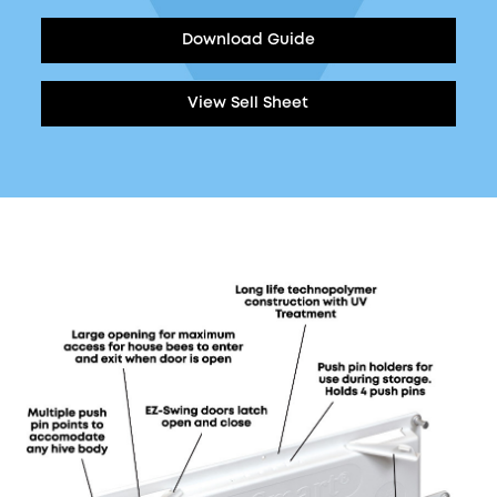
Download Guide
View Sell Sheet